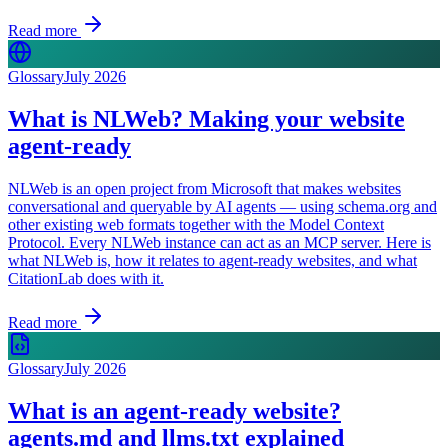
Read more
Glossary
July 2026
What is NLWeb? Making your website
agent-ready
NLWeb is an open project from Microsoft that makes websites
conversational and queryable by AI agents — using schema.org and
other existing web formats together with the Model Context
Protocol. Every NLWeb instance can act as an MCP server. Here is
what NLWeb is, how it relates to agent-ready websites, and what
CitationLab does with it.
Read more
Glossary
July 2026
What is an agent-ready website?
agents.md and llms.txt explained