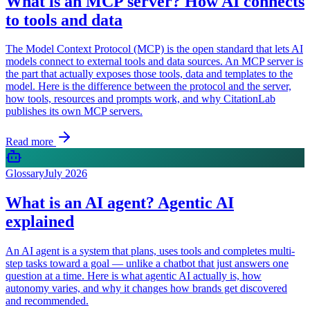
What is an MCP server? How AI connects
to tools and data
The Model Context Protocol (MCP) is the open standard that lets AI
models connect to external tools and data sources. An MCP server is
the part that actually exposes those tools, data and templates to the
model. Here is the difference between the protocol and the server,
how tools, resources and prompts work, and why CitationLab
publishes its own MCP servers.
Read more
Glossary
July 2026
What is an AI agent? Agentic AI
explained
An AI agent is a system that plans, uses tools and completes multi-
step tasks toward a goal — unlike a chatbot that just answers one
question at a time. Here is what agentic AI actually is, how
autonomy varies, and why it changes how brands get discovered
and recommended.