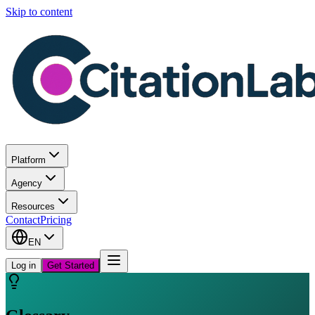
Skip to content
Platform
Agency
Resources
Contact
Pricing
EN
Log in
Get Started