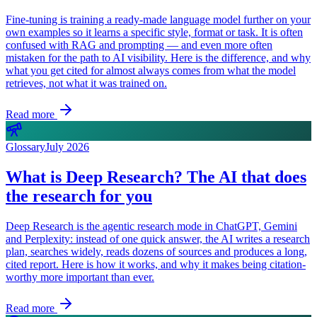
Fine-tuning is training a ready-made language model further on your
own examples so it learns a specific style, format or task. It is often
confused with RAG and prompting — and even more often
mistaken for the path to AI visibility. Here is the difference, and why
what you get cited for almost always comes from what the model
retrieves, not what it was trained on.
Read more
Glossary
July 2026
What is Deep Research? The AI that does
the research for you
Deep Research is the agentic research mode in ChatGPT, Gemini
and Perplexity: instead of one quick answer, the AI writes a research
plan, searches widely, reads dozens of sources and produces a long,
cited report. Here is how it works, and why it makes being citation-
worthy more important than ever.
Read more