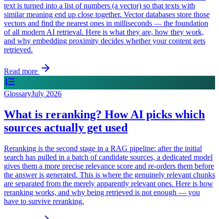
text is turned into a list of numbers (a vector) so that texts with
similar meaning end up close together. Vector databases store those
vectors and find the nearest ones in milliseconds — the foundation
of all modern AI retrieval. Here is what they are, how they work,
and why embedding proximity decides whether your content gets
retrieved.
Read more
Glossary
July 2026
What is reranking? How AI picks which
sources actually get used
Reranking is the second stage in a RAG pipeline: after the initial
search has pulled in a batch of candidate sources, a dedicated model
gives them a more precise relevance score and re-orders them before
the answer is generated. This is where the genuinely relevant chunks
are separated from the merely apparently relevant ones. Here is how
reranking works, and why being retrieved is not enough — you
have to survive reranking.