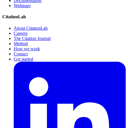
Documentation
Webinars
CitationLab
About CitationLab
Careers
The Citation Journal
Method
How we work
Contact
Get started