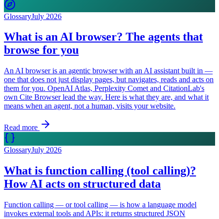
Glossary
July 2026
What is an AI browser? The agents that
browse for you
An AI browser is an agentic browser with an AI assistant built in —
one that does not just display pages, but navigates, reads and acts on
them for you. OpenAI Atlas, Perplexity Comet and CitationLab's
own Cite Browser lead the way. Here is what they are, and what it
means when an agent, not a human, visits your website.
Read more
Glossary
July 2026
What is function calling (tool calling)?
How AI acts on structured data
Function calling — or tool calling — is how a language model
invokes external tools and APIs: it returns structured JSON