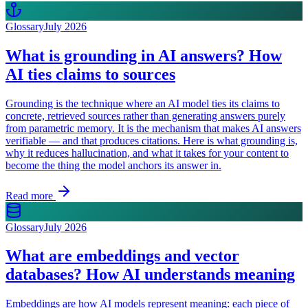
Glossary
July 2026
What is grounding in AI answers? How
AI ties claims to sources
Grounding is the technique where an AI model ties its claims to
concrete, retrieved sources rather than generating answers purely
from parametric memory. It is the mechanism that makes AI answers
verifiable — and that produces citations. Here is what grounding is,
why it reduces hallucination, and what it takes for your content to
become the thing the model anchors its answer in.
Read more
Glossary
July 2026
What are embeddings and vector
databases? How AI understands meaning
Embeddings are how AI models represent meaning: each piece of