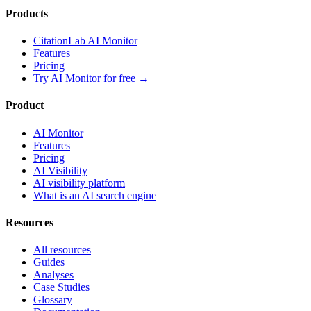
Products
CitationLab AI Monitor
Features
Pricing
Try AI Monitor for free
→
Product
AI Monitor
Features
Pricing
AI Visibility
AI visibility platform
What is an AI search engine
Resources
All resources
Guides
Analyses
Case Studies
Glossary