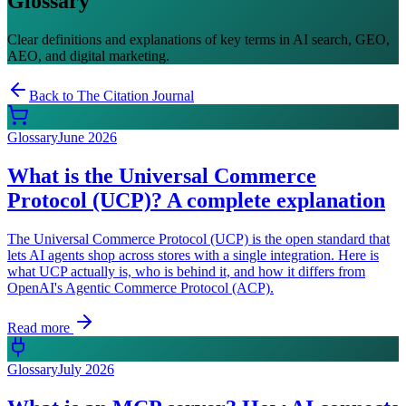
Glossary
Clear definitions and explanations of key terms in AI search, GEO,
AEO, and digital marketing.
Back to The Citation Journal
Glossary
June 2026
What is the Universal Commerce
Protocol (UCP)? A complete explanation
The Universal Commerce Protocol (UCP) is the open standard that
lets AI agents shop across stores with a single integration. Here is
what UCP actually is, who is behind it, and how it differs from
OpenAI's Agentic Commerce Protocol (ACP).
Read more
Glossary
July 2026