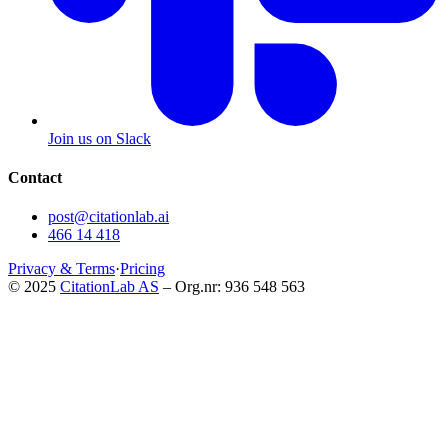
Join us on Slack
Contact
post@citationlab.ai
466 14 418
Privacy & Terms
·
Pricing
© 2025
CitationLab AS
– Org.nr: 936 548 563