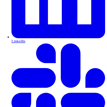
LinkedIn