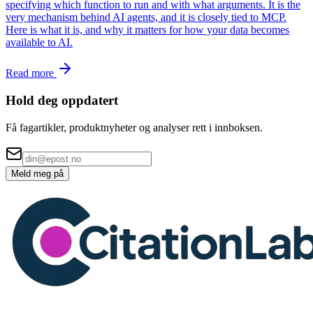
specifying which function to run and with what arguments. It is the
very mechanism behind AI agents, and it is closely tied to MCP.
Here is what it is, and why it matters for how your data becomes
available to AI.
Read more
Hold deg oppdatert
Få fagartikler, produktnyheter og analyser rett i innboksen.
Meld meg på