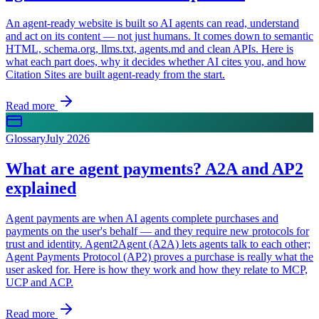
An agent-ready website is built so AI agents can read, understand
and act on its content — not just humans. It comes down to semantic
HTML, schema.org, llms.txt, agents.md and clean APIs. Here is
what each part does, why it decides whether AI cites you, and how
Citation Sites are built agent-ready from the start.
Read more
Glossary
July 2026
What are agent payments? A2A and AP2
explained
Agent payments are when AI agents complete purchases and
payments on the user's behalf — and they require new protocols for
trust and identity. Agent2Agent (A2A) lets agents talk to each other;
Agent Payments Protocol (AP2) proves a purchase is really what the
user asked for. Here is how they work and how they relate to MCP,
UCP and ACP.
Read more