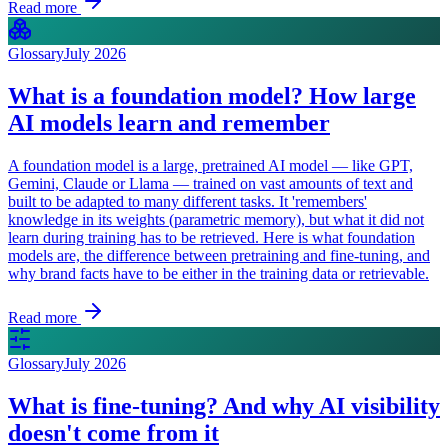
Read more
Glossary
July 2026
What is a foundation model? How large
AI models learn and remember
A foundation model is a large, pretrained AI model — like GPT,
Gemini, Claude or Llama — trained on vast amounts of text and
built to be adapted to many different tasks. It 'remembers'
knowledge in its weights (parametric memory), but what it did not
learn during training has to be retrieved. Here is what foundation
models are, the difference between pretraining and fine-tuning, and
why brand facts have to be either in the training data or retrievable.
Read more
Glossary
July 2026
What is fine-tuning? And why AI visibility
doesn't come from it