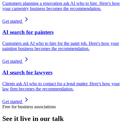
Customers planning a renovation ask AI who to hire. Here's how
your carpentry business becomes the recommendation.
Get started
AI search for painters
Customers ask AI who to hire for the paint job. Here's how your
painting business becomes the recommendation.
Get started
AI search for lawyers
Clients ask AI who to contact for a legal matter. Here's how your
law firm becomes the recommendation.
Get started
Free for business associations
See it live in our talk