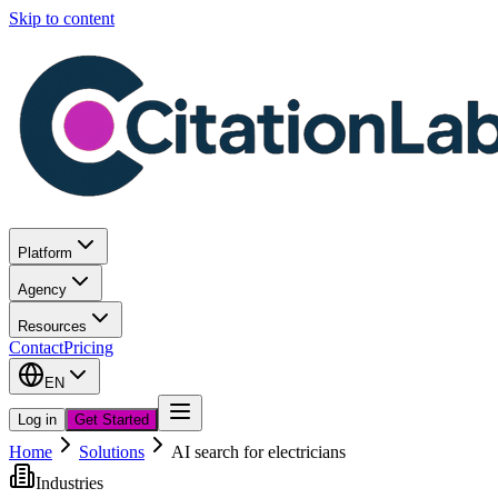
Skip to content
Platform
Agency
Resources
Contact
Pricing
EN
Log in
Get Started
Home
Solutions
AI search for electricians
Industries