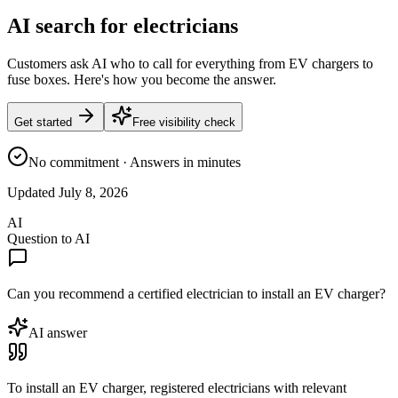
AI search for electricians
Customers ask AI who to call for everything from EV chargers to
fuse boxes. Here's how you become the answer.
Get started
Free visibility check
No commitment · Answers in minutes
Updated
July 8, 2026
AI
Question to AI
Can you recommend a certified electrician to install an EV charger?
AI answer
To install an EV charger, registered electricians with relevant