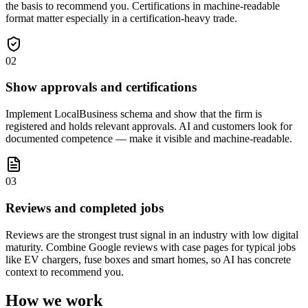
the basis to recommend you. Certifications in machine-readable
format matter especially in a certification-heavy trade.
02
Show approvals and certifications
Implement LocalBusiness schema and show that the firm is
registered and holds relevant approvals. AI and customers look for
documented competence — make it visible and machine-readable.
03
Reviews and completed jobs
Reviews are the strongest trust signal in an industry with low digital
maturity. Combine Google reviews with case pages for typical jobs
like EV chargers, fuse boxes and smart homes, so AI has concrete
context to recommend you.
How we work