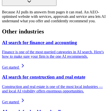
Because AI pulls its answers from pages it can read. An AEO-
optimised website with services, approvals and service area lets AI
understand what you offer and confidently recommend you.
Other industries
AI search for finance and accounting
Finance is one of the most queried categories in AI search. Here's
how to make sure your firm is the one AI recommends.
Get started
AI search for construction and real estate
Construction and real estate is one of the most local industries —
and local AI visibility offers enormous opportunities.
Get started