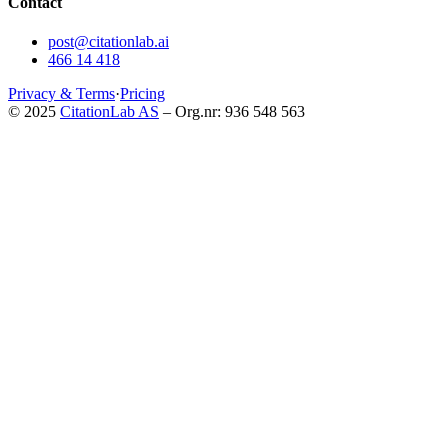
Contact
post@citationlab.ai
466 14 418
Privacy & Terms
·
Pricing
© 2025
CitationLab AS
– Org.nr: 936 548 563