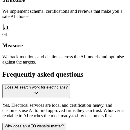
We implement schema, certifications and reviews that make you a
safe AI choice.
04
Measure
We track mentions and citations across the AI models and optimise
against the targets.
Frequently asked questions
Does AI search work for electricians?
Yes. Electrical services are local and certification-heavy, and
customers use AI to find approved firms they can trust. Whoever is
readable to AI reaches the most ready-to-buy customers first.
Why does an AEO website matter?