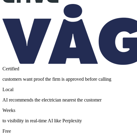
Certified
customers want proof the firm is approved before calling
Local
AI recommends the electrician nearest the customer
Weeks
to visibility in real-time AI like Perplexity
Free