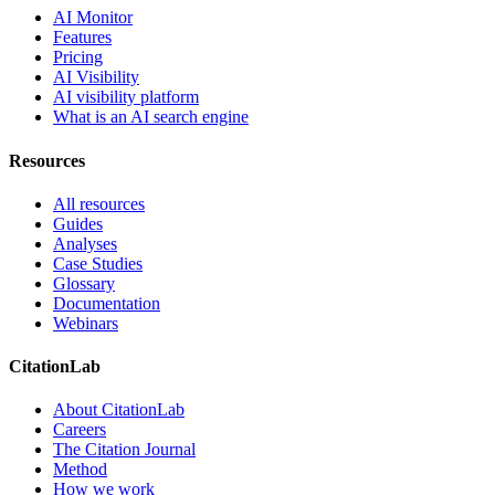
AI Monitor
Features
Pricing
AI Visibility
AI visibility platform
What is an AI search engine
Resources
All resources
Guides
Analyses
Case Studies
Glossary
Documentation
Webinars
CitationLab
About CitationLab
Careers
The Citation Journal
Method
How we work