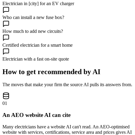
Electrician in [city] for an EV charger
Who can install a new fuse box?
How much to add new circuits?
Certified electrician for a smart home
Electrician with a fast on-site quote
How to get recommended by AI
The moves that make your firm the source AI pulls its answers from.
01
An AEO website AI can cite
Many electricians have a website AI can't read. An AEO-optimised
website with services, certifications, service area and prices gives AI