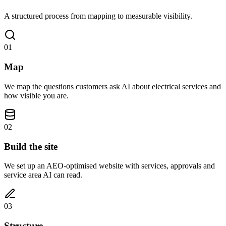
A structured process from mapping to measurable visibility.
01
Map
We map the questions customers ask AI about electrical services and
how visible you are.
02
Build the site
We set up an AEO-optimised website with services, approvals and
service area AI can read.
03
Structure