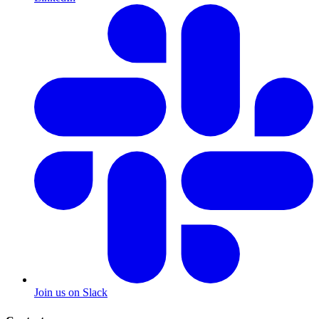
Join us on Slack