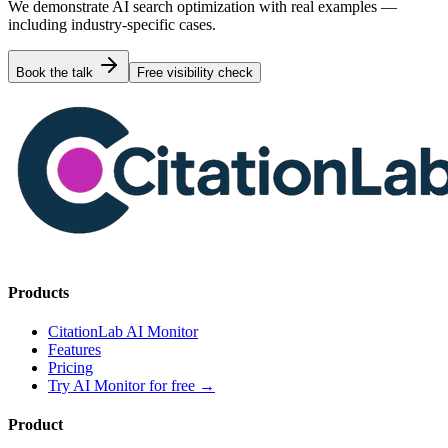
We demonstrate AI search optimization with real examples —
including industry-specific cases.
Book the talk
Free visibility check
Products
CitationLab AI Monitor
Features
Pricing
Try AI Monitor for free
→
Product