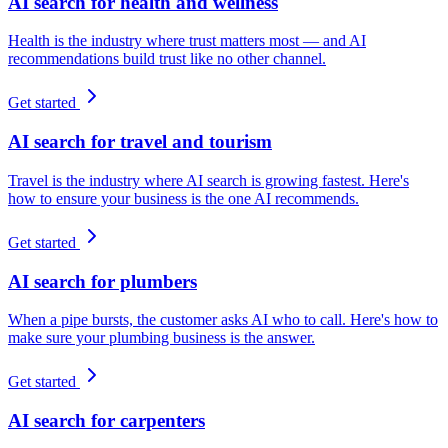
AI search for health and wellness
Health is the industry where trust matters most — and AI
recommendations build trust like no other channel.
Get started
AI search for travel and tourism
Travel is the industry where AI search is growing fastest. Here's
how to ensure your business is the one AI recommends.
Get started
AI search for plumbers
When a pipe bursts, the customer asks AI who to call. Here's how to
make sure your plumbing business is the answer.
Get started
AI search for carpenters