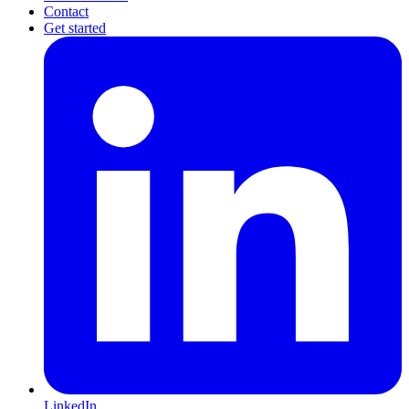
Contact
Get started
LinkedIn