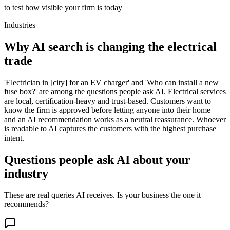
to test how visible your firm is today
Industries
Why AI search is changing the electrical
trade
'Electrician in [city] for an EV charger' and 'Who can install a new
fuse box?' are among the questions people ask AI. Electrical services
are local, certification-heavy and trust-based. Customers want to
know the firm is approved before letting anyone into their home —
and an AI recommendation works as a neutral reassurance. Whoever
is readable to AI captures the customers with the highest purchase
intent.
Questions people ask AI about your
industry
These are real queries AI receives. Is your business the one it
recommends?