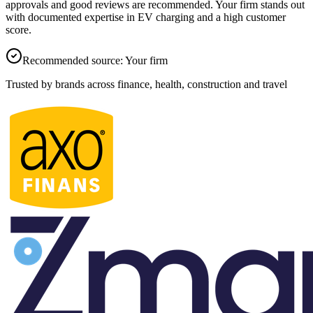
approvals and good reviews are recommended.
Your firm
stands out
with documented expertise in EV charging and a high customer
score.
Recommended source
:
Your firm
Trusted by brands across finance, health, construction and travel