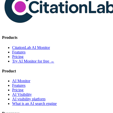
Products
CitationLab AI Monitor
Features
Pricing
Try AI Monitor for free
→
Product
AI Monitor
Features
Pricing
AI Visibility
AI visibility platform
What is an AI search engine