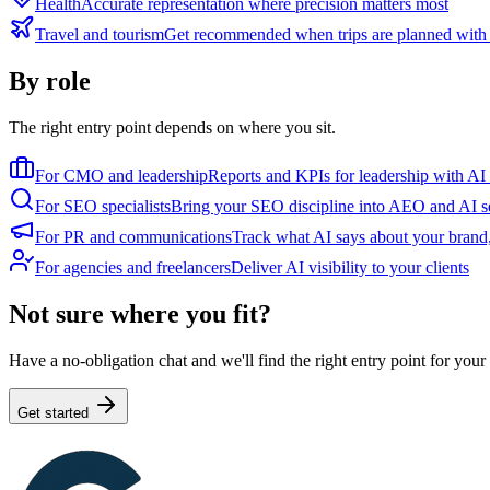
Health
Accurate representation where precision matters most
Travel and tourism
Get recommended when trips are planned with
By role
The right entry point depends on where you sit.
For CMO and leadership
Reports and KPIs for leadership with AI
For SEO specialists
Bring your SEO discipline into AEO and AI s
For PR and communications
Track what AI says about your brand,
For agencies and freelancers
Deliver AI visibility to your clients
Not sure where you fit?
Have a no-obligation chat and we'll find the right entry point for you
Get started