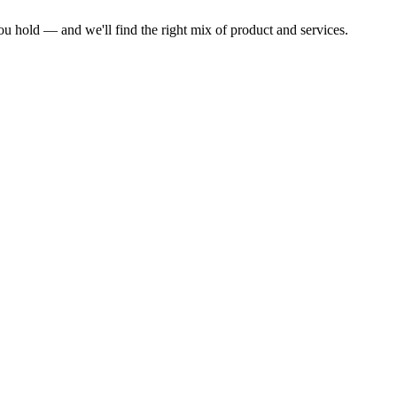
ou hold — and we'll find the right mix of product and services.