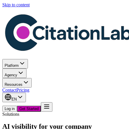
Skip to content
Platform
Agency
Resources
Contact
Pricing
EN
Log in
Get Started
Solutions
AI visibility for your company