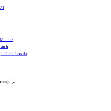
 AI
 Monitor
earch
 before others do
r company.