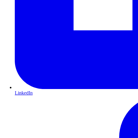
LinkedIn