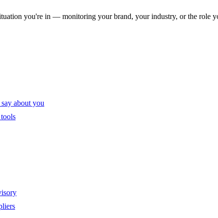
ituation you're in — monitoring your brand, your industry, or the role y
 say about you
tools
visory
liers