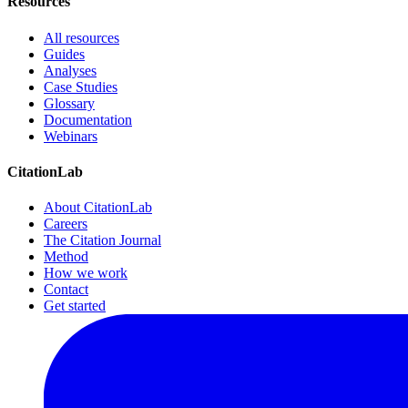
Resources
All resources
Guides
Analyses
Case Studies
Glossary
Documentation
Webinars
CitationLab
About CitationLab
Careers
The Citation Journal
Method
How we work
Contact
Get started