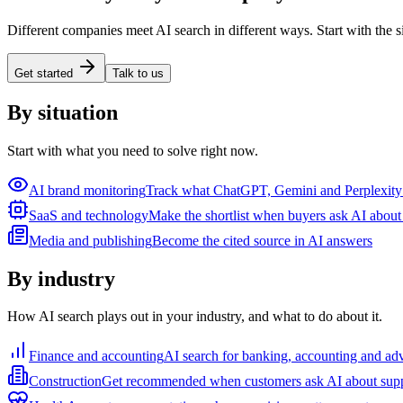
Different companies meet AI search in different ways. Start with the s
Get started
Talk to us
By situation
Start with what you need to solve right now.
AI brand monitoring
Track what ChatGPT, Gemini and Perplexity
SaaS and technology
Make the shortlist when buyers ask AI about 
Media and publishing
Become the cited source in AI answers
By industry
How AI search plays out in your industry, and what to do about it.
Finance and accounting
AI search for banking, accounting and ad
Construction
Get recommended when customers ask AI about supp