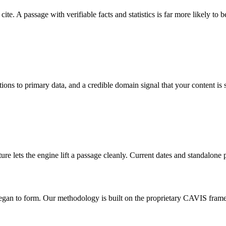
e. A passage with verifiable facts and statistics is far more likely to b
ions to primary data, and a credible domain signal that your content is 
ture lets the engine lift a passage cleanly. Current dates and standalon
began to form. Our methodology is built on the proprietary CAVIS fram