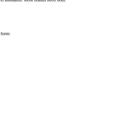
 form: