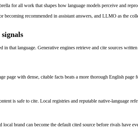
ella for all work that shapes how language models perceive and rep
r becoming recommended in assistant answers, and LLMO as the collecti
signals
 in that language. Generative engines retrieve and cite sources written 
age page with dense, citable facts beats a more thorough English page fo
ent is safe to cite. Local registries and reputable native-language refe
 local brand can become the default cited source before rivals have eve