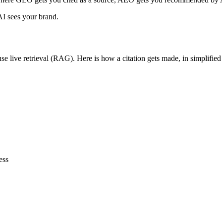
I sees your brand.
 live retrieval (RAG). Here is how a citation gets made, in simplified
ess