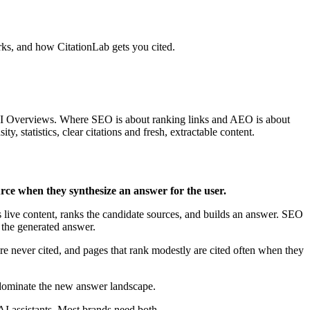
rks, and how CitationLab gets you cited.
 AI Overviews. Where SEO is about ranking links and AEO is about
 statistics, clear citations and fresh, extractable content.
urce when they synthesize an answer for the user.
 live content, ranks the candidate sources, and builds an answer. SEO
the generated answer.
e never cited, and pages that rank modestly are cited often when they
 dominate the new answer landscape.
assistants. Most brands need both.