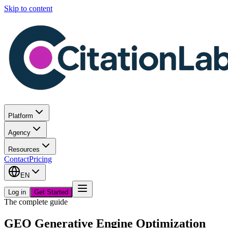
Skip to content
Platform
Agency
Resources
Contact
Pricing
EN
Log in
Get Started
The complete guide
GEO Generative Engine Optimization