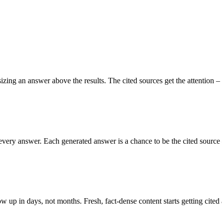
g an answer above the results. The cited sources get the attention – th
every answer. Each generated answer is a chance to be the cited source –
w up in days, not months. Fresh, fact-dense content starts getting cited 