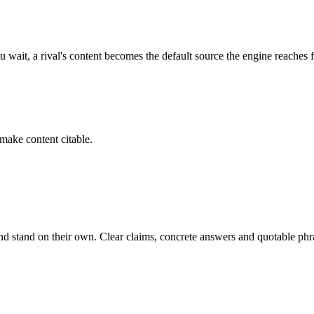
 wait, a rival's content becomes the default source the engine reaches f
 make content citable.
nd stand on their own. Clear claims, concrete answers and quotable phra