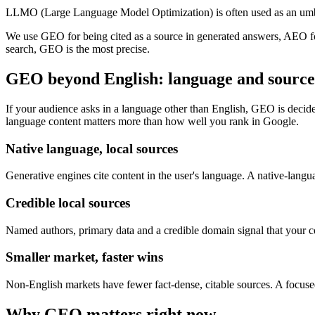
LLMO (Large Language Model Optimization) is often used as an umbr
We use GEO for being cited as a source in generated answers, AEO fo
search, GEO is the most precise.
GEO beyond English: language and source 
If your audience asks in a language other than English, GEO is decided
language content matters more than how well you rank in Google.
Native language, local sources
Generative engines cite content in the user's language. A native-langu
Credible local sources
Named authors, primary data and a credible domain signal that your cont
Smaller market, faster wins
Non-English markets have fewer fact-dense, citable sources. A focused
Why GEO matters right now