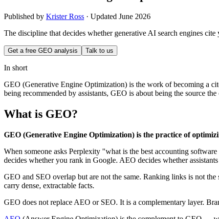
Published by
Krister Ross
·
Updated June 2026
The discipline that decides whether generative AI search engines cite
Get a free GEO analysis
Talk to us
In short
GEO (Generative Engine Optimization) is the work of becoming a cit
being recommended by assistants, GEO is about being the source the engi
What is GEO?
GEO (Generative Engine Optimization) is the practice of optimizin
When someone asks Perplexity "what is the best accounting software fo
decides whether you rank in Google. AEO decides whether assistants
GEO and SEO overlap but are not the same. Ranking links is not the s
carry dense, extractable facts.
GEO does not replace AEO or SEO. It is a complementary layer. Bran
AEO
(Answer Engine Optimization) is the complement to GEO — whe