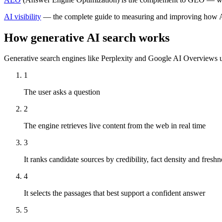
AI visibility
— the complete guide to measuring and improving how A
How generative AI search works
Generative search engines like Perplexity and Google AI Overviews use
1
The user asks a question
2
The engine retrieves live content from the web in real time
3
It ranks candidate sources by credibility, fact density and freshn
4
It selects the passages that best support a confident answer
5