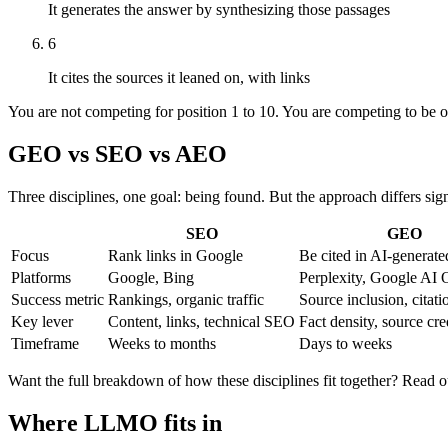
It generates the answer by synthesizing those passages
6
It cites the sources it leaned on, with links
You are not competing for position 1 to 10. You are competing to be on
GEO vs SEO vs AEO
Three disciplines, one goal: being found. But the approach differs sign
SEO
GEO
Focus
Rank links in Google
Be cited in AI-generat
Platforms
Google, Bing
Perplexity, Google AI
Success metric
Rankings, organic traffic
Source inclusion, citati
Key lever
Content, links, technical SEO
Fact density, source cre
Timeframe
Weeks to months
Days to weeks
Want the full breakdown of how these disciplines fit together? Read o
Where LLMO fits in