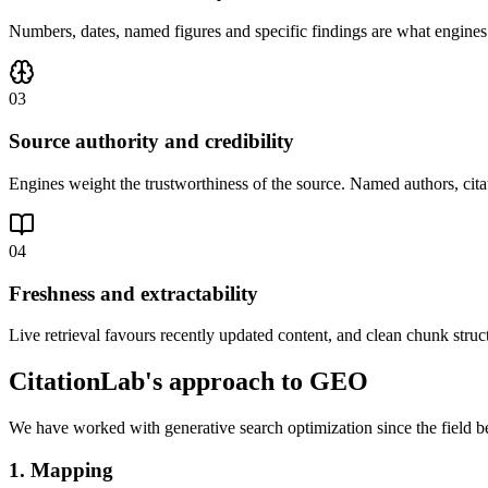
Numbers, dates, named figures and specific findings are what engines cit
03
Source authority and credibility
Engines weight the trustworthiness of the source. Named authors, citat
04
Freshness and extractability
Live retrieval favours recently updated content, and clean chunk struc
CitationLab's approach to GEO
We have worked with generative search optimization since the field 
1. Mapping