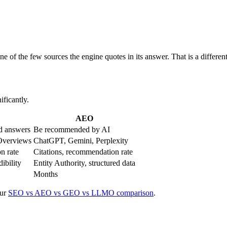
e of the few sources the engine quotes in its answer. That is a differen
ificantly.
AEO
ed answers
Be recommended by AI
 Overviews
ChatGPT, Gemini, Perplexity
on rate
Citations, recommendation rate
dibility
Entity Authority, structured data
Months
ur
SEO vs AEO vs GEO vs LLMO comparison
.