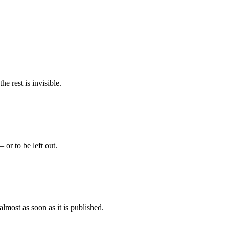
e rest is invisible.
 or to be left out.
almost as soon as it is published.