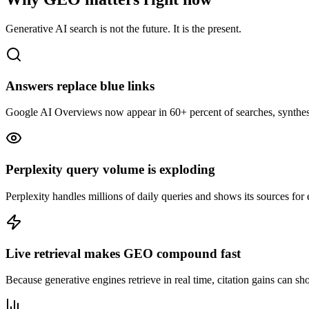
Generative AI search is not the future. It is the present.
Answers replace blue links
Google AI Overviews now appear in 60+ percent of searches, synthesizin
Perplexity query volume is exploding
Perplexity handles millions of daily queries and shows its sources for 
Live retrieval makes GEO compound fast
Because generative engines retrieve in real time, citation gains can sho