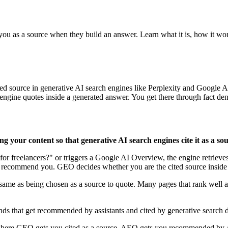
 you as a source when they build an answer. Learn what it is, how it wo
ed source in generative AI search engines like Perplexity and Google
ne quotes inside a generated answer. You get there through fact density,
g your content so that generative AI search engines cite it as a so
r freelancers?" or triggers a Google AI Overview, the engine retrieves
 recommend you. GEO decides whether you are the cited source inside 
ame as being chosen as a source to quote. Many pages that rank well ar
ds that get recommended by assistants and cited by generative search
re GEO gets you cited as a source, AEO gets you recommended by AI 