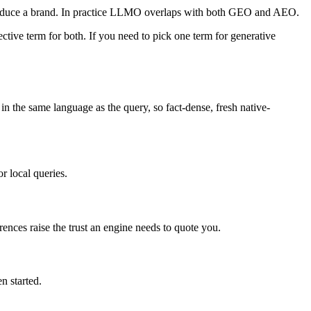
roduce a brand. In practice LLMO overlaps with both GEO and AEO.
ve term for both. If you need to pick one term for generative
in the same language as the query, so fact-dense, fresh native-
r local queries.
rences raise the trust an engine needs to quote you.
n started.