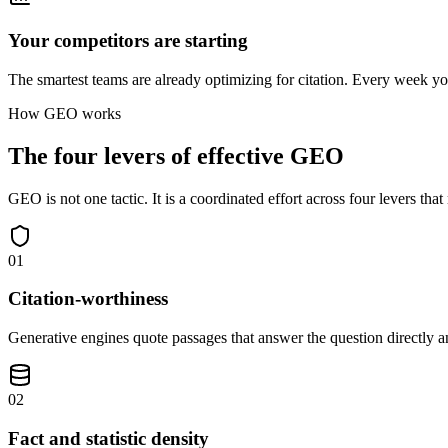
Your competitors are starting
The smartest teams are already optimizing for citation. Every week you
How GEO works
The four levers of effective GEO
GEO is not one tactic. It is a coordinated effort across four levers that
01
Citation-worthiness
Generative engines quote passages that answer the question directly a
02
Fact and statistic density