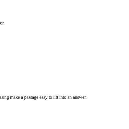
or.
sing make a passage easy to lift into an answer.