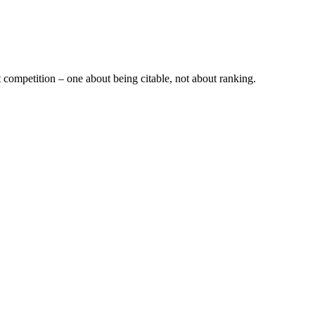
t competition – one about being citable, not about ranking.