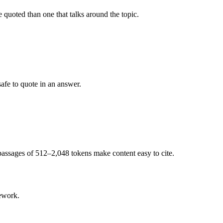
e quoted than one that talks around the topic.
safe to quote in an answer.
e passages of 512–2,048 tokens make content easy to cite.
ework.