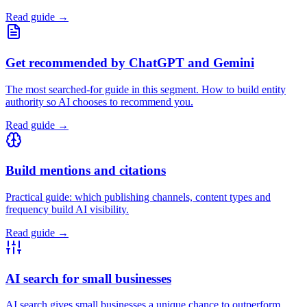
Read guide
→
Get recommended by ChatGPT and Gemini
The most searched-for guide in this segment. How to build entity
authority so AI chooses to recommend you.
Read guide
→
Build mentions and citations
Practical guide: which publishing channels, content types and
frequency build AI visibility.
Read guide
→
AI search for small businesses
AI search gives small businesses a unique chance to outperform