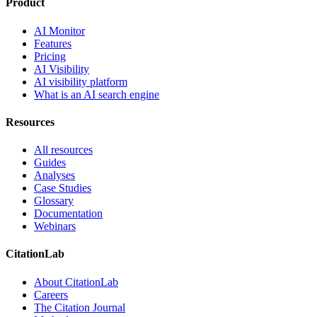
Product
AI Monitor
Features
Pricing
AI Visibility
AI visibility platform
What is an AI search engine
Resources
All resources
Guides
Analyses
Case Studies
Glossary
Documentation
Webinars
CitationLab
About CitationLab
Careers
The Citation Journal