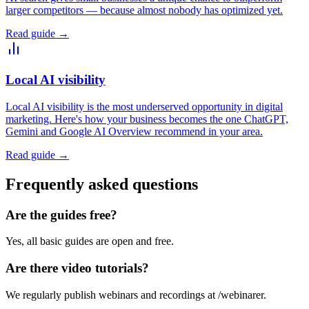
larger competitors — because almost nobody has optimized yet.
Read guide
→
Local AI visibility
Local AI visibility is the most underserved opportunity in digital
marketing. Here's how your business becomes the one ChatGPT,
Gemini and Google AI Overview recommend in your area.
Read guide
→
Frequently asked questions
Are the guides free?
Yes, all basic guides are open and free.
Are there video tutorials?
We regularly publish webinars and recordings at /webinarer.