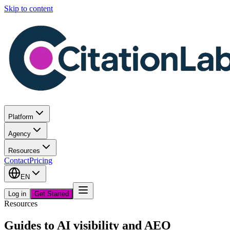
Skip to content
Platform
Agency
Resources
Contact
Pricing
EN
Log in
Get Started
Resources
Guides to AI visibility and AEO