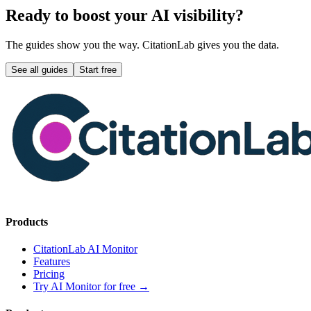
Ready to boost your AI visibility?
The guides show you the way. CitationLab gives you the data.
See all guides
Start free
Products
CitationLab AI Monitor
Features
Pricing
Try AI Monitor for free
→