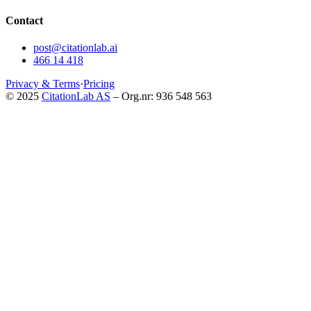
Contact
post@citationlab.ai
466 14 418
Privacy & Terms
·
Pricing
© 2025
CitationLab AS
– Org.nr: 936 548 563