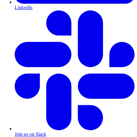
LinkedIn
Join us on Slack