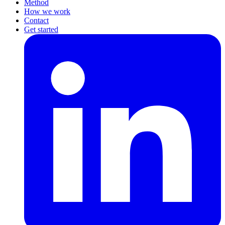
Method
How we work
Contact
Get started