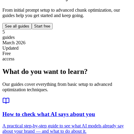
From initial prompt setup to advanced chunk optimization, our
guides help you get started and keep going.
See all guides
Start free
5
guides
March 2026
Updated
Free
access
What do you want to learn?
Our guides cover everything from basic setup to advanced
optimization techniques.
How to check what AI says about you
A practical step-by-step guide to see what AI models already say
about your brand — and what to do about it.