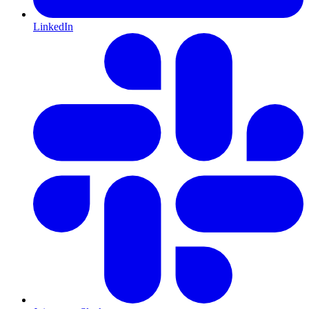
LinkedIn