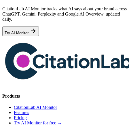
CitationLab AI Monitor tracks what AI says about your brand across
ChatGPT, Gemini, Perplexity and Google AI Overview, updated
daily.
Try AI Monitor
Products
CitationLab AI Monitor
Features
Pricing
Try AI Monitor for free
→