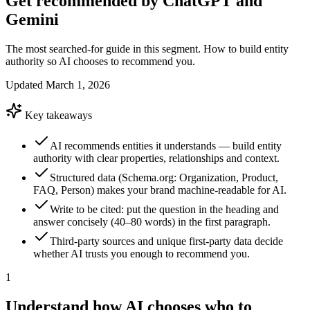
Get recommended by ChatGPT and
Gemini
The most searched-for guide in this segment. How to build entity
authority so AI chooses to recommend you.
Updated
March 1, 2026
Key takeaways
AI recommends entities it understands — build entity
authority with clear properties, relationships and context.
Structured data (Schema.org: Organization, Product,
FAQ, Person) makes your brand machine-readable for AI.
Write to be cited: put the question in the heading and
answer concisely (40–80 words) in the first paragraph.
Third-party sources and unique first-party data decide
whether AI trusts you enough to recommend you.
1
Understand how AI chooses who to