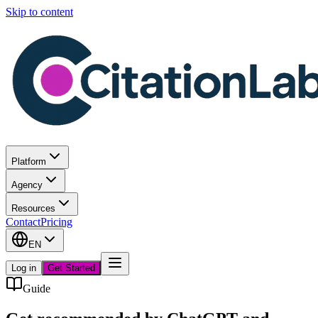
Skip to content
Platform
Agency
Resources
Contact
Pricing
EN
Log in
Get Started
Guide