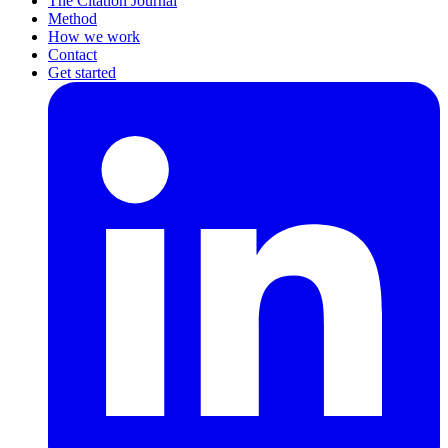
The Citation Journal
Method
How we work
Contact
Get started