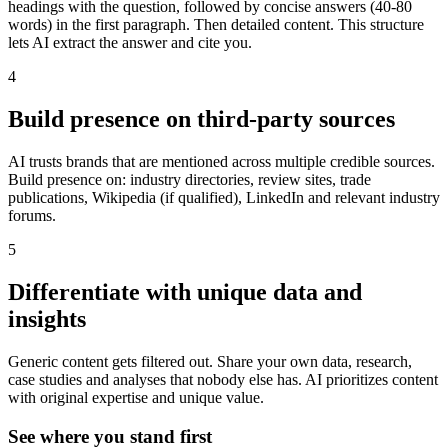
headings with the question, followed by concise answers (40-80
words) in the first paragraph. Then detailed content. This structure
lets AI extract the answer and cite you.
4
Build presence on third-party sources
AI trusts brands that are mentioned across multiple credible sources.
Build presence on: industry directories, review sites, trade
publications, Wikipedia (if qualified), LinkedIn and relevant industry
forums.
5
Differentiate with unique data and
insights
Generic content gets filtered out. Share your own data, research,
case studies and analyses that nobody else has. AI prioritizes content
with original expertise and unique value.
See where you stand first