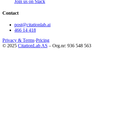
Join us on Slack
Contact
post@citationlab.ai
466 14 418
Privacy & Terms
·
Pricing
© 2025
CitationLab AS
– Org.nr: 936 548 563