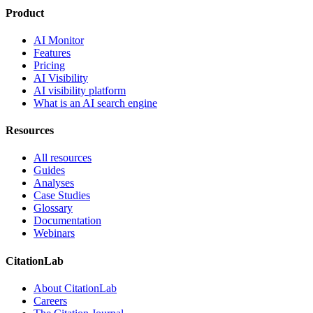
Product
AI Monitor
Features
Pricing
AI Visibility
AI visibility platform
What is an AI search engine
Resources
All resources
Guides
Analyses
Case Studies
Glossary
Documentation
Webinars
CitationLab
About CitationLab
Careers