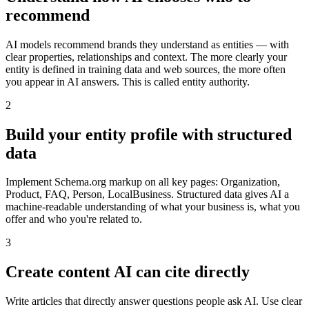
recommend
AI models recommend brands they understand as entities — with
clear properties, relationships and context. The more clearly your
entity is defined in training data and web sources, the more often
you appear in AI answers. This is called entity authority.
2
Build your entity profile with structured
data
Implement Schema.org markup on all key pages: Organization,
Product, FAQ, Person, LocalBusiness. Structured data gives AI a
machine-readable understanding of what your business is, what you
offer and who you're related to.
3
Create content AI can cite directly
Write articles that directly answer questions people ask AI. Use clear