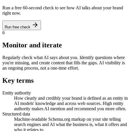
Run a free 60-second check to see how AI talks about your brand
right now.
Run free check
6
Monitor and iterate
Regularly check what AI says about you. Identify questions where
you're missing, and create content that fills the gaps. AI visibility is
an ongoing process, not a one-time effort.
Key terms
Entity authority
How clearly and credibly your brand is defined as an entity in
AI models' knowledge and across web sources. High entity
authority makes AI mention and recommend you more often.
Structured data
Machine-readable Schema.org markup on your site telling
search engines and AI what the business is, what it offers and
who it relates to.