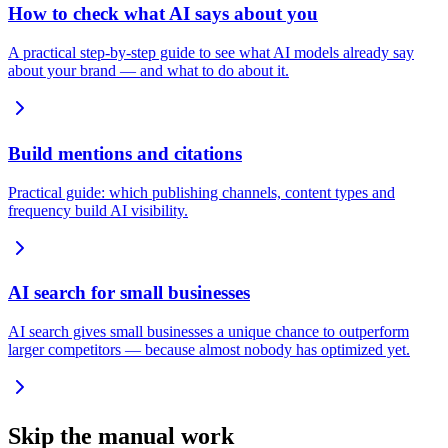
How to check what AI says about you
A practical step-by-step guide to see what AI models already say
about your brand — and what to do about it.
Build mentions and citations
Practical guide: which publishing channels, content types and
frequency build AI visibility.
AI search for small businesses
AI search gives small businesses a unique chance to outperform
larger competitors — because almost nobody has optimized yet.
Skip the manual work