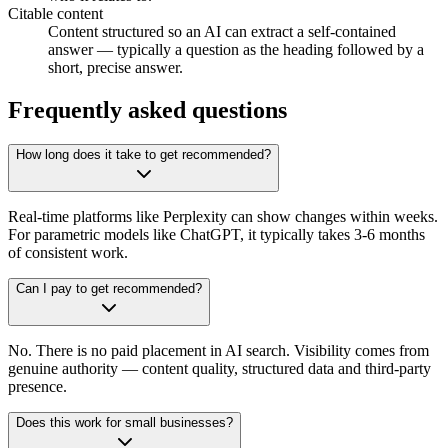
Citable content
Content structured so an AI can extract a self-contained
answer — typically a question as the heading followed by a
short, precise answer.
Frequently asked questions
How long does it take to get recommended?
Real-time platforms like Perplexity can show changes within weeks.
For parametric models like ChatGPT, it typically takes 3-6 months
of consistent work.
Can I pay to get recommended?
No. There is no paid placement in AI search. Visibility comes from
genuine authority — content quality, structured data and third-party
presence.
Does this work for small businesses?