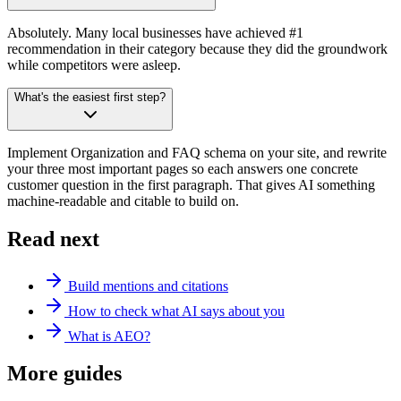
Absolutely. Many local businesses have achieved #1
recommendation in their category because they did the groundwork
while competitors were asleep.
What's the easiest first step?
Implement Organization and FAQ schema on your site, and rewrite
your three most important pages so each answers one concrete
customer question in the first paragraph. That gives AI something
machine-readable and citable to build on.
Read next
Build mentions and citations
How to check what AI says about you
What is AEO?
More guides