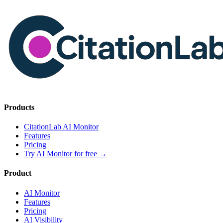
Products
CitationLab AI Monitor
Features
Pricing
Try AI Monitor for free
→
Product
AI Monitor
Features
Pricing
AI Visibility