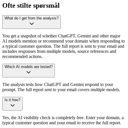
Ofte stilte spørsmål
What do I get from the analysis?
You get a snapshot of whether ChatGPT, Gemini and other major
AI models mention or recommend your domain when responding to
a typical customer question. The full report is sent to your email and
includes responses from multiple models, source references and
recommended actions.
Which AI models are tested?
The analysis tests how ChatGPT and Gemini respond to your
prompt. The full report sent to your email covers multiple models.
Is it free?
Yes, the AI visibility check is completely free. Enter your domain, a
typical customer question and your email to receive the full report.