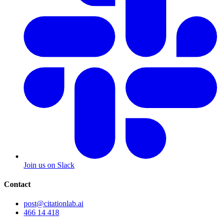
Join us on Slack
Contact
post@citationlab.ai
466 14 418