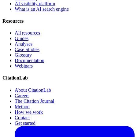
AI visibility platform
What is an AI search engine
Resources
All resources
Guides
Analyses
Case Studies
Glossary
Documentation
Webinars
CitationLab
About CitationLab
Careers
The Citation Journal
Method
How we work
Contact
Get started