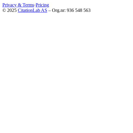
Privacy & Terms
·
Pricing
© 2025
CitationLab AS
– Org.nr: 936 548 563