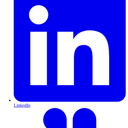
LinkedIn