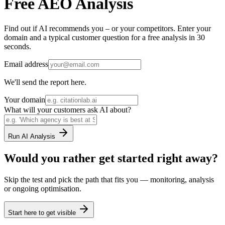
Free AEO Analysis
Find out if AI recommends you – or your competitors. Enter your
domain and a typical customer question for a free analysis in 30
seconds.
Email address
We'll send the report here.
Your domain
What will your customers ask AI about?
Run AI Analysis
Would you rather get started right away?
Skip the test and pick the path that fits you — monitoring, analysis
or ongoing optimisation.
Start here to get visible