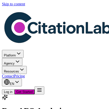
Skip to content
Platform
Agency
Resources
Contact
Pricing
EN
Log in
Get Started