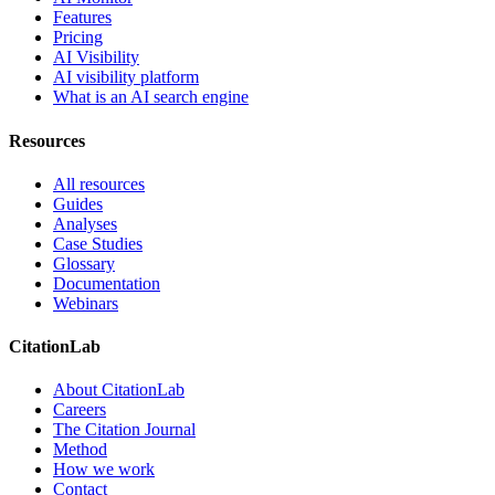
Features
Pricing
AI Visibility
AI visibility platform
What is an AI search engine
Resources
All resources
Guides
Analyses
Case Studies
Glossary
Documentation
Webinars
CitationLab
About CitationLab
Careers
The Citation Journal
Method
How we work
Contact