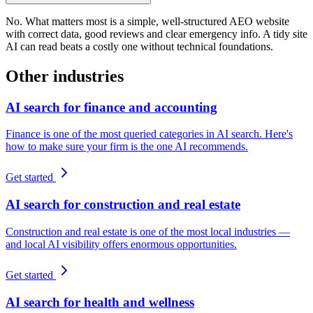
No. What matters most is a simple, well-structured AEO website
with correct data, good reviews and clear emergency info. A tidy site
AI can read beats a costly one without technical foundations.
Other industries
AI search for finance and accounting
Finance is one of the most queried categories in AI search. Here's
how to make sure your firm is the one AI recommends.
Get started
AI search for construction and real estate
Construction and real estate is one of the most local industries —
and local AI visibility offers enormous opportunities.
Get started
AI search for health and wellness