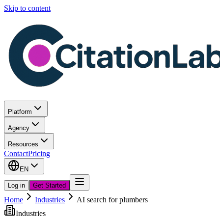
Skip to content
Platform
Agency
Resources
Contact
Pricing
EN
Log in
Get Started
Home
Industries
AI search for plumbers
Industries