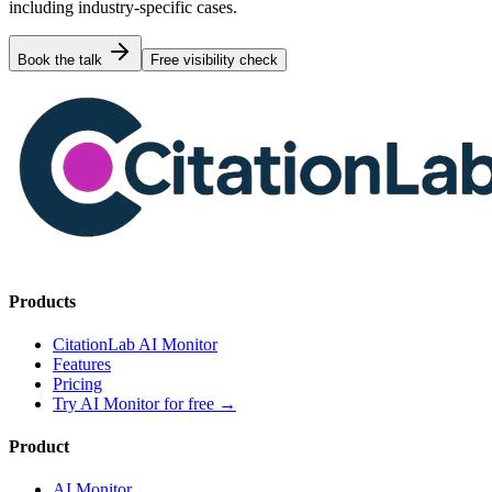
including industry-specific cases.
Book the talk
Free visibility check
Products
CitationLab AI Monitor
Features
Pricing
Try AI Monitor for free
→
Product
AI Monitor