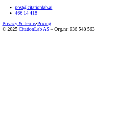
post@citationlab.ai
466 14 418
Privacy & Terms
·
Pricing
© 2025
CitationLab AS
– Org.nr: 936 548 563