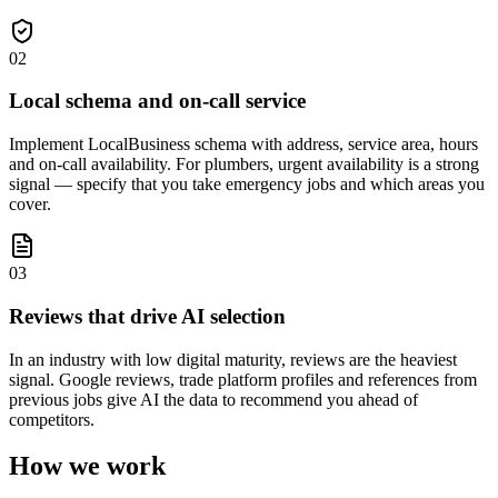
02
Local schema and on-call service
Implement LocalBusiness schema with address, service area, hours
and on-call availability. For plumbers, urgent availability is a strong
signal — specify that you take emergency jobs and which areas you
cover.
03
Reviews that drive AI selection
In an industry with low digital maturity, reviews are the heaviest
signal. Google reviews, trade platform profiles and references from
previous jobs give AI the data to recommend you ahead of
competitors.
How we work