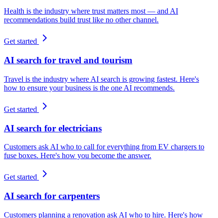
Health is the industry where trust matters most — and AI
recommendations build trust like no other channel.
Get started
AI search for travel and tourism
Travel is the industry where AI search is growing fastest. Here's
how to ensure your business is the one AI recommends.
Get started
AI search for electricians
Customers ask AI who to call for everything from EV chargers to
fuse boxes. Here's how you become the answer.
Get started
AI search for carpenters
Customers planning a renovation ask AI who to hire. Here's how