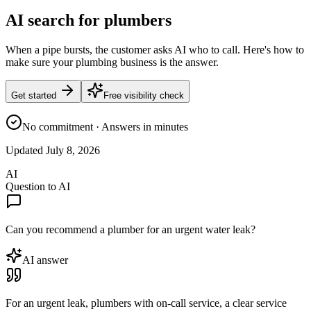
AI search for plumbers
When a pipe bursts, the customer asks AI who to call. Here's how to
make sure your plumbing business is the answer.
Get started
Free visibility check
No commitment · Answers in minutes
Updated
July 8, 2026
AI
Question to AI
Can you recommend a plumber for an urgent water leak?
AI answer
For an urgent leak, plumbers with on-call service, a clear service