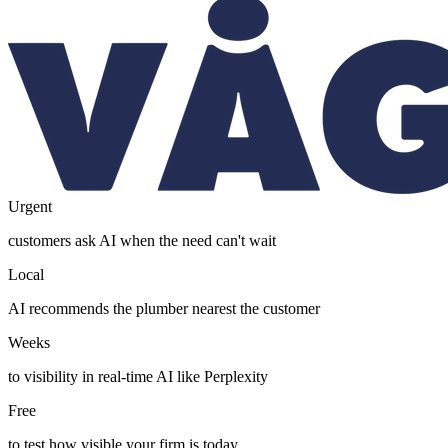
Urgent
customers ask AI when the need can't wait
Local
AI recommends the plumber nearest the customer
Weeks
to visibility in real-time AI like Perplexity
Free
to test how visible your firm is today