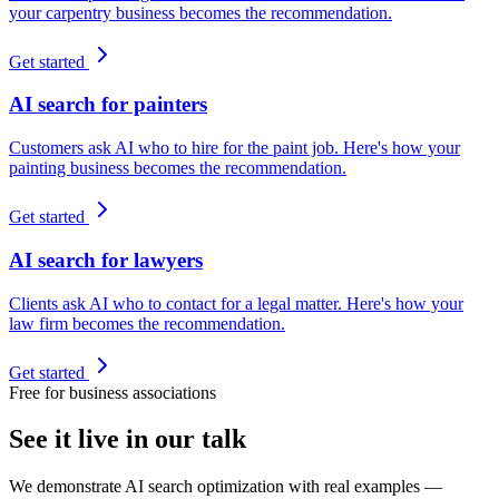
your carpentry business becomes the recommendation.
Get started
AI search for painters
Customers ask AI who to hire for the paint job. Here's how your
painting business becomes the recommendation.
Get started
AI search for lawyers
Clients ask AI who to contact for a legal matter. Here's how your
law firm becomes the recommendation.
Get started
Free for business associations
See it live in our talk
We demonstrate AI search optimization with real examples —