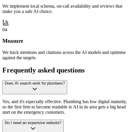
We implement local schema, on-call availability and reviews that
make you a safe AI choice.
04
Measure
We track mentions and citations across the AI models and optimise
against the targets.
Frequently asked questions
Does AI search work for plumbers?
Yes, and it's especially effective. Plumbing has low digital maturity,
so the first firm to become readable to AI in its area gets a big head
start on the emergency customers.
Do I need an expensive website?