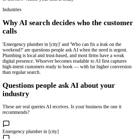
Industries
Why AI search decides who the customer
calls
'Emergency plumber in [city]' and 'Who can fix a leak on the
weekend?' are questions people ask AI when the need is urgent.
Plumbing is local and trust-based, and most firms have a weak
digital presence. Whoever becomes readable to AI first captures
high-intent customers ready to book — with far higher conversion
than regular search.
Questions people ask AI about your
industry
These are real queries AI receives. Is your business the one it
recommends?
Emergency plumber in [city]