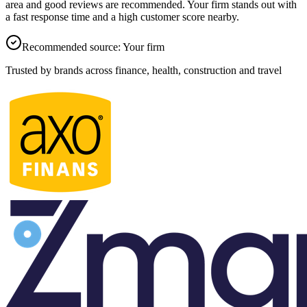
area and good reviews are recommended.
Your firm
stands out with
a fast response time and a high customer score nearby.
Recommended source
:
Your firm
Trusted by brands across finance, health, construction and travel