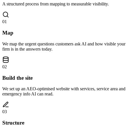
A structured process from mapping to measurable visibility.
01
Map
We map the urgent questions customers ask AI and how visible your
firm is in the answers today.
02
Build the site
We set up an AEO-optimised website with services, service area and
emergency info AI can read.
03
Structure