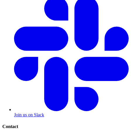
Join us on Slack
Contact