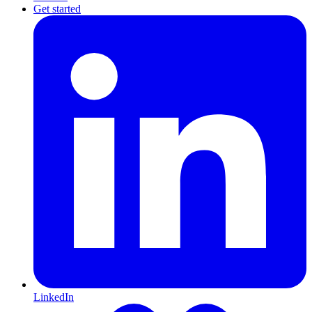
Get started
LinkedIn