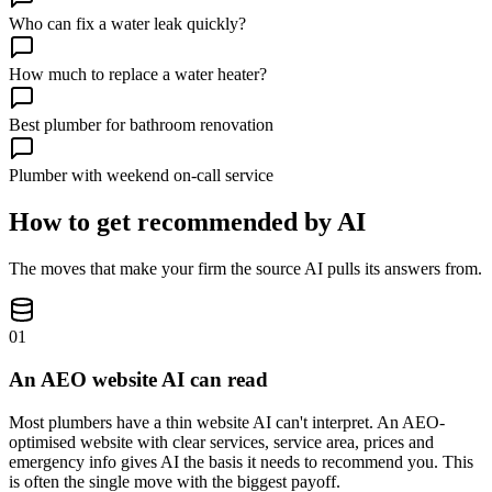
Who can fix a water leak quickly?
How much to replace a water heater?
Best plumber for bathroom renovation
Plumber with weekend on-call service
How to get recommended by AI
The moves that make your firm the source AI pulls its answers from.
01
An AEO website AI can read
Most plumbers have a thin website AI can't interpret. An AEO-
optimised website with clear services, service area, prices and
emergency info gives AI the basis it needs to recommend you. This
is often the single move with the biggest payoff.