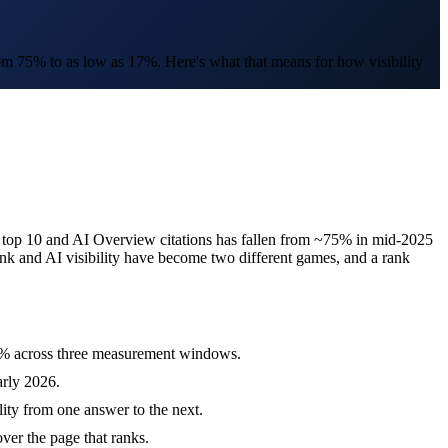
om 75% to as low as 17%. Here's what that means for how visibility
s top 10 and AI Overview citations has fallen from ~75% in mid-2025
ank and AI visibility have become two different games, and a rank
60% across three measurement windows.
rly 2026.
lity from one answer to the next.
ver the page that ranks.