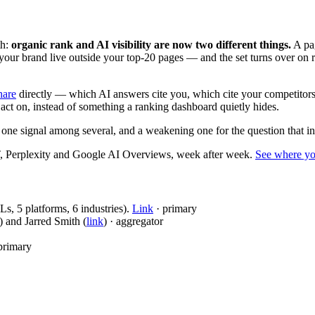
h:
organic rank and AI visibility are now two different things.
A pag
 your brand live outside your top-20 pages — and the set turns over on r
hare
directly — which AI answers cite you, which cite your competitors,
ct on, instead of something a ranking dashboard quietly hides.
e signal among several, and a weakening one for the question that in
, Perplexity and Google AI Overviews, week after week.
See where y
, 5 platforms, 6 industries).
Link
· primary
) and Jarred Smith (
link
) · aggregator
primary