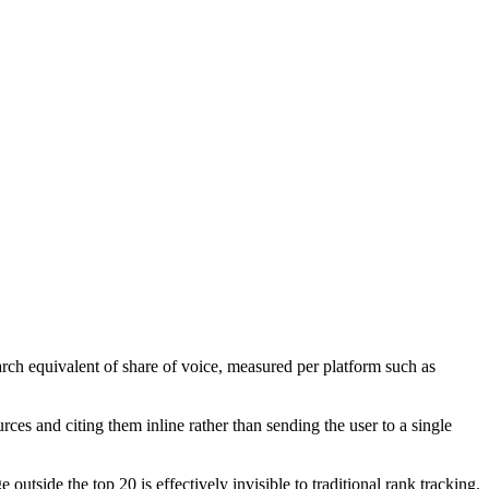
earch equivalent of share of voice, measured per platform such as
es and citing them inline rather than sending the user to a single
utside the top 20 is effectively invisible to traditional rank tracking.