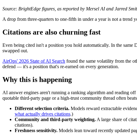
Source: BrightEdge figures, as reported by Mersel AI and Jarred Smith
A drop from three-quarters to one-fifth in under a year is not a trend 
Citations are also churning fast
Even being cited isn't a position you hold automatically. In the same D
swapped out.
AirOps' 2026 State of AI Search
found the same volatility from the ot
defend — it's a position that's re-earned on every generation.
Why this is happening
AI answer engines aren't running a ranking algorithm and reading off 
quotable third-party page or a high-trust community thread often beats 
Different selection criteria.
Models reward extractable evidence
what actually drives citations
.)
Community and third-party weighting.
A large share of cita
citations).
Freshness sensitivity.
Models lean toward recently updated pages,