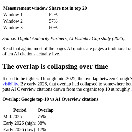
Measurement window
Share not in top 20
Window 1
62%
Window 2
57%
Window 3
60%
Source: Digital Authority Partners, AI Visibility Gap study (2026).
Read that again: most of the pages AI quotes are pages a traditional r
of ten AI citations actually live.
The overlap is collapsing over time
It used to be tighter. Through mid-2025, the overlap between Google's
visibility
. By early 2026, that overlap had collapsed to somewhere b
puts AI Overview citations drawn from the organic top 10 at roughly
Overlap: Google top-10 vs AI Overview citations
Period
Overlap
Mid-2025
75%
Early 2026 (high)
38%
Early 2026 (low)
17%