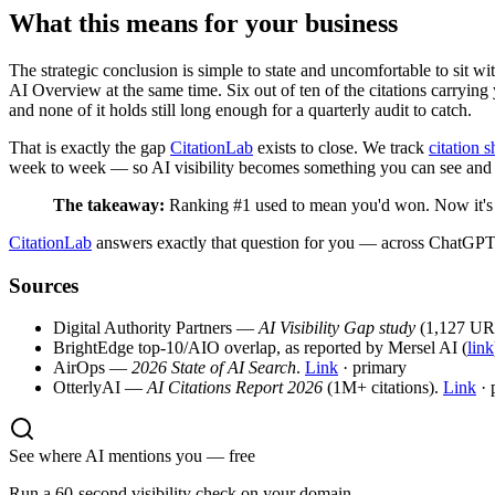
What this means for your business
The strategic conclusion is simple to state and uncomfortable to sit wit
AI Overview at the same time. Six out of ten of the citations carrying
and none of it holds still long enough for a quarterly audit to catch.
That is exactly the gap
CitationLab
exists to close. We track
citation s
week to week — so AI visibility becomes something you can see and a
The takeaway:
Ranking #1 used to mean you'd won. Now it's on
CitationLab
answers exactly that question for you — across ChatGPT
Sources
Digital Authority Partners —
AI Visibility Gap study
(1,127 URLs
BrightEdge top-10/AIO overlap, as reported by Mersel AI (
link
AirOps —
2026 State of AI Search
.
Link
· primary
OtterlyAI —
AI Citations Report 2026
(1M+ citations).
Link
· 
See where AI mentions you — free
Run a 60-second visibility check on your domain.