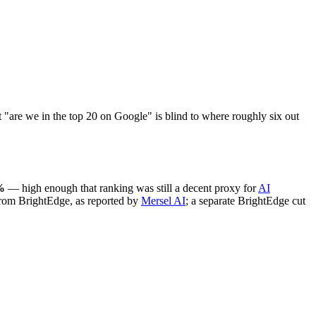
at "are we in the top 20 on Google" is blind to where roughly six out
%
— high enough that ranking was still a decent proxy for
AI
from BrightEdge, as reported by
Mersel AI
; a separate BrightEdge cut