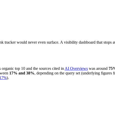
ank tracker would never even surface. A visibility dashboard that stops 
 organic top 10 and the sources cited in
AI Overviews
was around
75
etween
17% and 38%
, depending on the query set (underlying figures 
17%
).