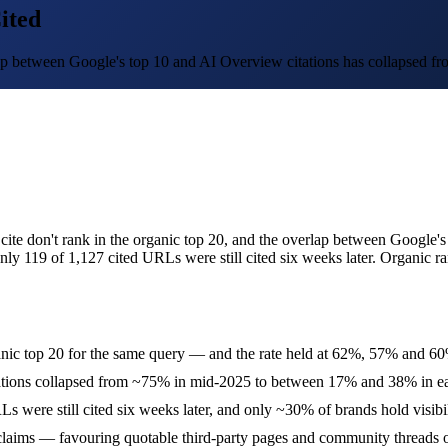
ited
ap between Google's top 10 and AI Overview citations has collapsed fr
ite don't rank in the organic top 20, and the overlap between Google'
ly 119 of 1,127 cited URLs were still cited six weeks later. Organic r
ganic top 20 for the same query — and the rate held at 62%, 57% and 
ations collapsed from ~75% in mid-2025 to between 17% and 38% in ea
RLs were still cited six weeks later, and only ~30% of brands hold visibi
 claims — favouring quotable third-party pages and community threads o