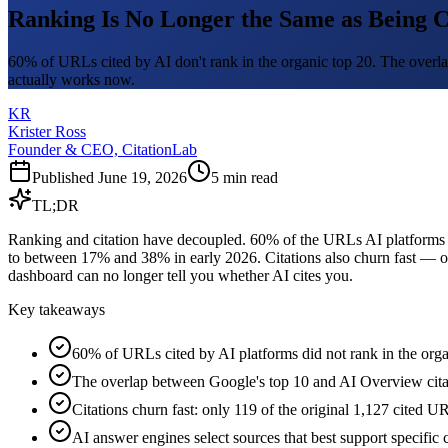
Ranking Is No Longer the Same as Being C
60% of URLs cited by AI don't rank in the organic top 20. The overl
actually works now.
KR
Krister Ross
Founder & CEO, CitationLab
Published
June 19, 2026
5
min read
TL;DR
Ranking and citation have decoupled. 60% of the URLs AI platforms c
to between 17% and 38% in early 2026. Citations also churn fast — on
dashboard can no longer tell you whether AI cites you.
Key takeaways
60% of URLs cited by AI platforms did not rank in the or
The overlap between Google's top 10 and AI Overview cit
Citations churn fast: only 119 of the original 1,127 cited U
AI answer engines select sources that best support specific