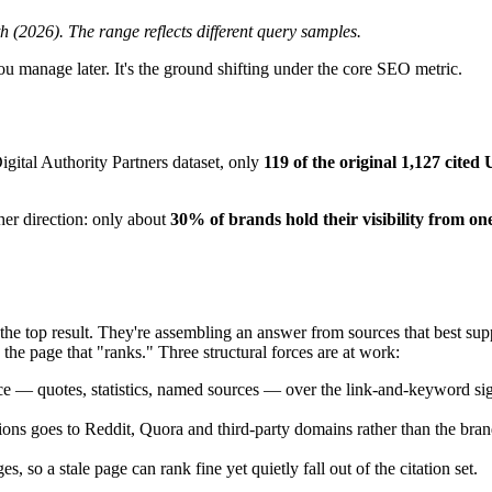
 (2026). The range reflects different query samples.
you manage later. It's the ground shifting under the core SEO metric.
igital Authority Partners dataset, only
119 of the original 1,127 cited 
her direction: only about
30% of brands hold their visibility from on
the top result. They're assembling an answer from sources that best sup
the page that "ranks." Three structural forces are at work:
 — quotes, statistics, named sources — over the link-and-keyword sign
tions goes to Reddit, Quora and third-party domains rather than the bran
 so a stale page can rank fine yet quietly fall out of the citation set.