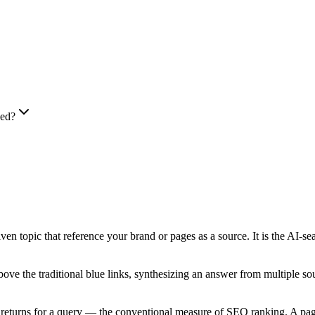
ped?
iven topic that reference your brand or pages as a source. It is the AI-s
the traditional blue links, synthesizing an answer from multiple sourc
e returns for a query — the conventional measure of SEO ranking. A page o