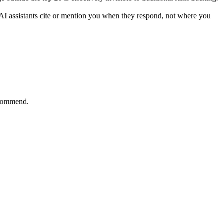
r AI assistants cite or mention you when they respond, not where you
ecommend.