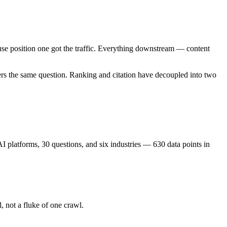
se position one got the traffic. Everything downstream — content
ers the same question. Ranking and citation have decoupled into two
 platforms, 30 questions, and six industries — 630 data points in
l, not a fluke of one crawl.