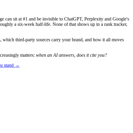
e can sit at #1 and be invisible to ChatGPT, Perplexity and Google's
oughly a six-week half-life. None of that shows up in a rank tracker,
 which third-party sources carry your brand, and how it all moves
creasingly matters:
when an AI answers, does it cite you?
ou stand →