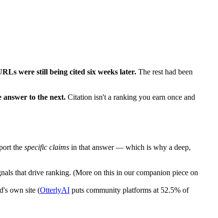
URLs were still being cited six weeks later.
The rest had been
e answer to the next.
Citation isn't a ranking you earn once and
port the
specific claims
in that answer — which is why a deep,
als that drive ranking. (More on this in our companion piece on
d's own site (
OtterlyAI
puts community platforms at 52.5% of