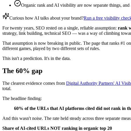
Organic rank and AI visibility are now separate things, and
Curious how AI talks about your brand?
Run a free visibility chec
For twenty years, SEO rested on a single, reliable assumption:
rank w
strategy, link building, technical SEO — was a way of climbing towar
That assumption is now breaking in public. The page that ranks #1 o
different games, played by two different sets of rules.
This isn't a prediction. It's in the data.
The 60% gap
The clearest evidence comes from
Digital Authority Partners' AI Visib
total.
The headline finding:
60% of the URLs that AI platforms cited did not rank in t
And this wasn't noise. The rate held steady across three separate 
Share of AI-cited URLs NOT ranking in organic top 20