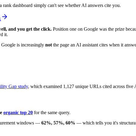
 a rank dashboard simply can't see whether AI answers cite you.
k
ell, and you get the click.
Position one on Google was the prize becau
d it.
n Google is increasingly
not
the page an AI assistant cites when it answ
ility Gap study
, which examined 1,127 unique URLs cited across five AI
he
organic top 20
for the same query.
measurement windows —
62%, 57%, 60%
— which tells you it's structura