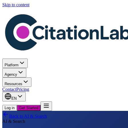
Skip to content
Platform
Agency
Resources
Contact
Pricing
EN
Log in
Get Started
Back to
AI & Search
AI & Search