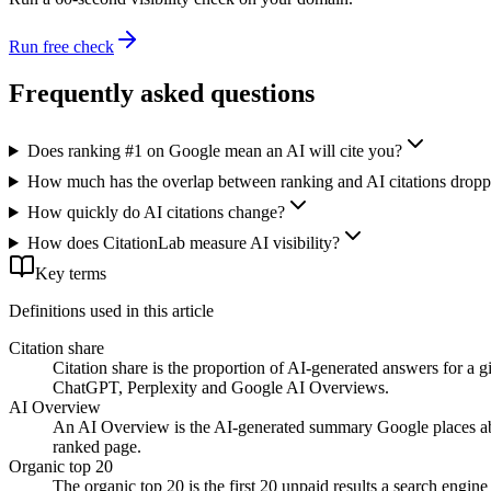
Run free check
Frequently asked questions
Does ranking #1 on Google mean an AI will cite you?
How much has the overlap between ranking and AI citations drop
How quickly do AI citations change?
How does CitationLab measure AI visibility?
Key terms
Definitions used in this article
Citation share
Citation share is the proportion of AI-generated answers for a g
ChatGPT, Perplexity and Google AI Overviews.
AI Overview
An AI Overview is the AI-generated summary Google places above 
ranked page.
Organic top 20
The organic top 20 is the first 20 unpaid results a search engin