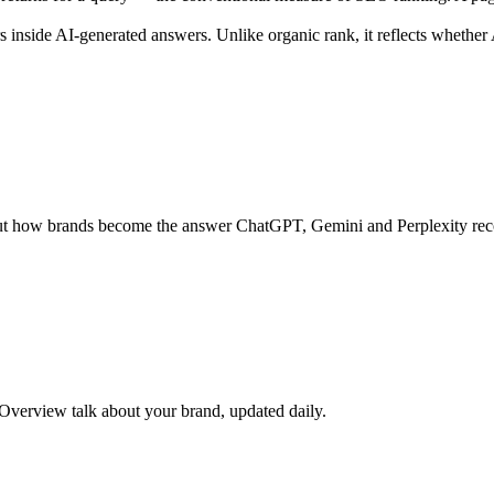
s inside AI-generated answers. Unlike organic rank, it reflects whethe
s about how brands become the answer ChatGPT, Gemini and Perplexity r
verview talk about your brand, updated daily.