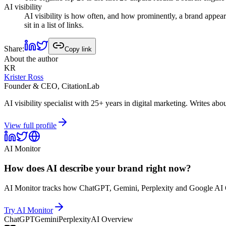
AI visibility
AI visibility is how often, and how prominently, a brand appear
sit in a list of links.
Share
:
Copy link
About the author
KR
Krister Ross
Founder & CEO, CitationLab
AI visibility specialist with 25+ years in digital marketing. Write
View full profile
AI Monitor
How does AI describe your brand right now?
AI Monitor tracks how ChatGPT, Gemini, Perplexity and Google AI O
Try AI Monitor
ChatGPT
Gemini
Perplexity
AI Overview